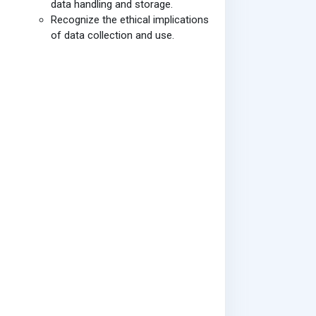
data handling and storage.
Recognize the ethical implications
of data collection and use.