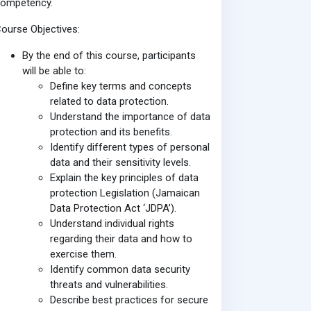
competency.
ourse Objectives:
By the end of this course, participants
will be able to:
Define key terms and concepts
related to data protection.
Understand the importance of data
protection and its benefits.
Identify different types of personal
data and their sensitivity levels.
Explain the key principles of data
protection Legislation (Jamaican
Data Protection Act ‘JDPA’).
Understand individual rights
regarding their data and how to
exercise them.
Identify common data security
threats and vulnerabilities.
Describe best practices for secure