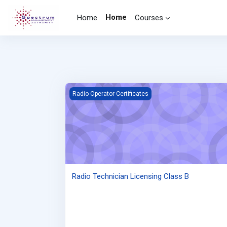
Skip to main content
Home
Home
Courses
Radio Technician Licensing Class B
Radio Operator Certificates
Radio Technician Licensing Class B