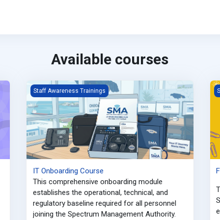
Available courses
IT Onboarding Course
F
Staff Awareness Trainings
S
IT Onboarding Course
F
This comprehensive onboarding module
T
establishes the operational, technical, and
S
regulatory baseline required for all personnel
e
joining the Spectrum Management Authority
.