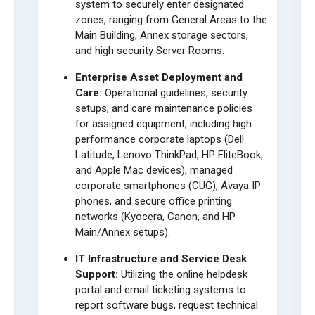
system to securely enter designated
zones, ranging from General Areas to the
Main Building, Annex storage sectors,
and high security Server Rooms.
Enterprise Asset Deployment and
Care:
Operational guidelines, security
setups, and care maintenance policies
for assigned equipment, including high
performance corporate laptops (Dell
Latitude, Lenovo ThinkPad, HP EliteBook,
and Apple Mac devices), managed
corporate smartphones (CUG), Avaya IP
phones, and secure office printing
networks (Kyocera, Canon, and HP
Main/Annex setups).
IT Infrastructure and Service Desk
Support:
Utilizing the online helpdesk
portal and email ticketing systems to
report software bugs, request technical