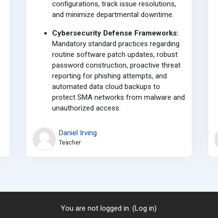
configurations, track issue resolutions,
and minimize departmental downtime.
Cybersecurity Defense Frameworks:
Mandatory standard practices regarding
routine software patch updates, robust
password construction, proactive threat
reporting for phishing attempts, and
automated data cloud backups to
protect SMA networks from malware and
unauthorized access.
Daniel Irving
Teacher
You are not logged in. (
Log in
)