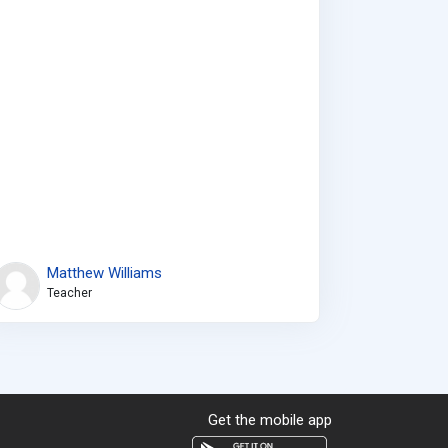
Matthew Williams
Teacher
Get the mobile app