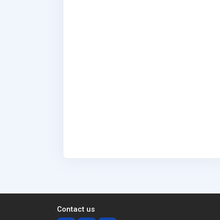
Contact us