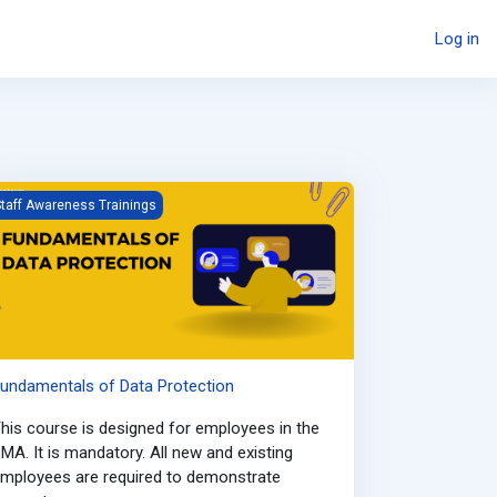
Log in
undamentals of Data Protection
taff Awareness Trainings
undamentals of Data Protection
his course is designed for employees in the
MA. It is mandatory. All new and existing
mployees are required to demonstrate