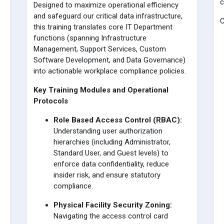
Designed to maximize operational efficiency
and safeguard our critical data infrastructure,
C
this training translates core IT Department
functions (spanning Infrastructure
Management, Support Services, Custom
Software Development, and Data Governance)
into actionable workplace compliance policies.
Key Training Modules and Operational
Protocols
Role Based Access Control (RBAC):
Understanding user authorization
hierarchies (including Administrator,
Standard User, and Guest levels) to
enforce data confidentiality, reduce
insider risk, and ensure statutory
compliance.
Physical Facility Security Zoning:
Navigating the access control card